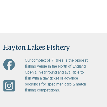
Hayton Lakes Fishery
Our complex of 7 lakes is the biggest
fishing venue in the North of England.
Open all year round and available to
fish with a day ticket or advance
bookings for specimen carp & match
fishing competitions.