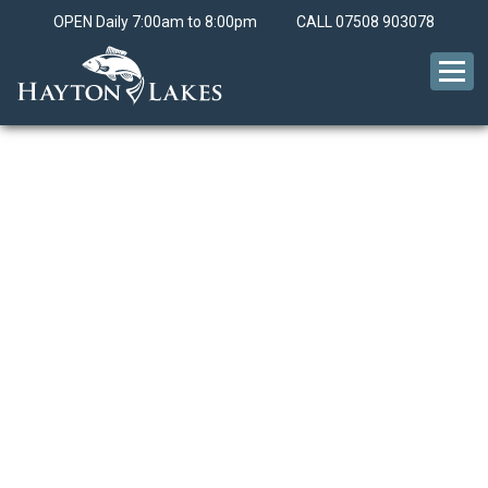
OPEN Daily 7:00am to 8:00pm
CALL
07508 903078