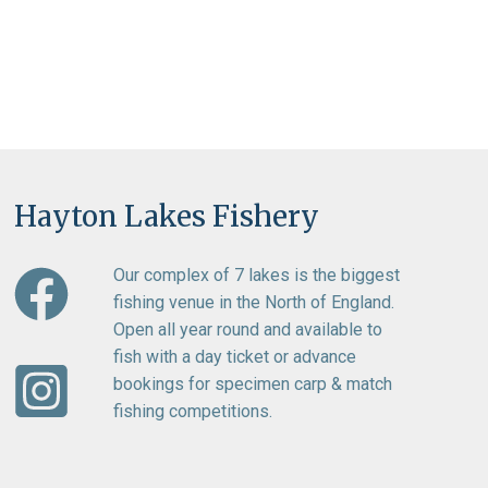
Hayton Lakes Fishery
Our complex of 7 lakes is the biggest
fishing venue in the North of England.
Open all year round and available to
fish with a day ticket or advance
bookings for specimen carp & match
fishing competitions.