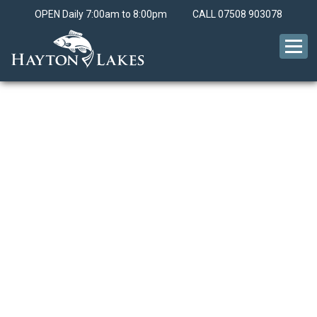
OPEN Daily 7:00am to 8:00pm
CALL
07508 903078