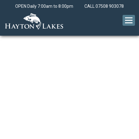
OPEN Daily 7:00am to 8:00pm
CALL
07508 903078