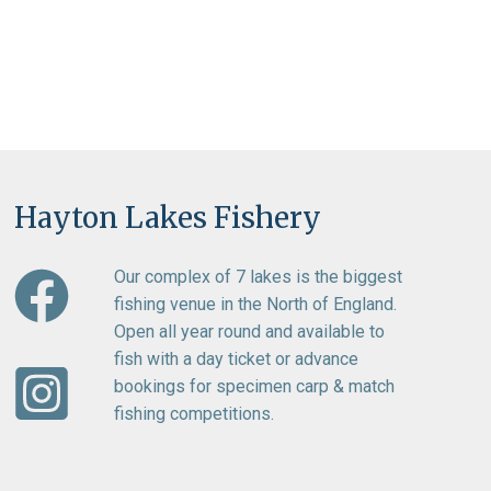
Hayton Lakes Fishery
Our complex of 7 lakes is the biggest
fishing venue in the North of England.
Open all year round and available to
fish with a day ticket or advance
bookings for specimen carp & match
fishing competitions.